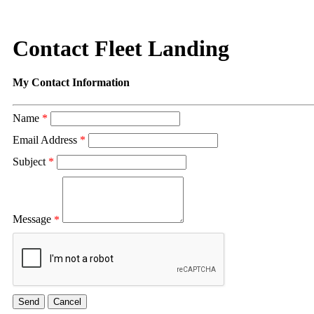
Contact Fleet Landing
My Contact Information
Name
*
Email Address
*
Subject
*
Message
*