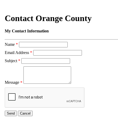
Contact Orange County
My Contact Information
Name
*
Email Address
*
Subject
*
Message
*