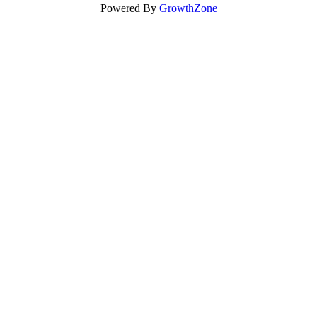
Powered By
GrowthZone