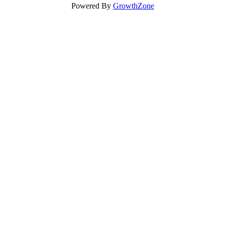
Powered By
GrowthZone