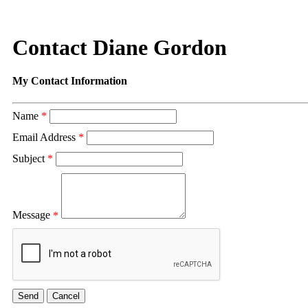
Contact Diane Gordon
My Contact Information
Name
*
Email Address
*
Subject
*
Message
*