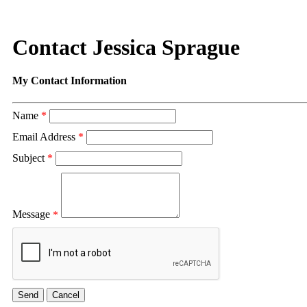
Contact Jessica Sprague
My Contact Information
Name
*
Email Address
*
Subject
*
Message
*