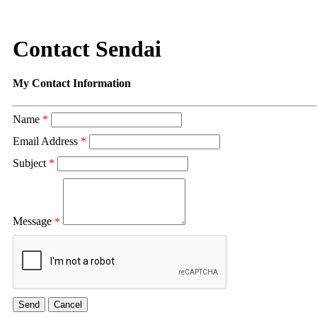
Contact Sendai
My Contact Information
Name
*
Email Address
*
Subject
*
Message
*