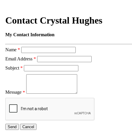
Contact Crystal Hughes
My Contact Information
Name
*
Email Address
*
Subject
*
Message
*