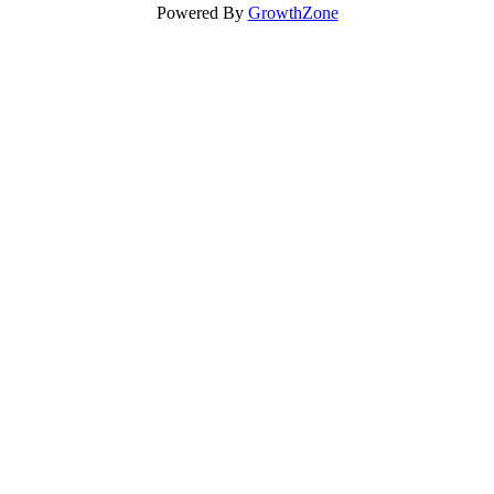
Powered By
GrowthZone