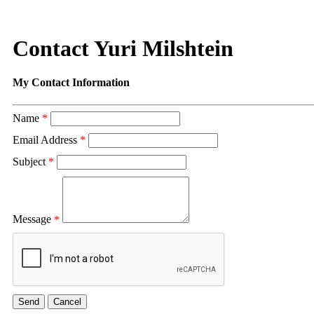
Contact Yuri Milshtein
My Contact Information
Name
*
Email Address
*
Subject
*
Message
*