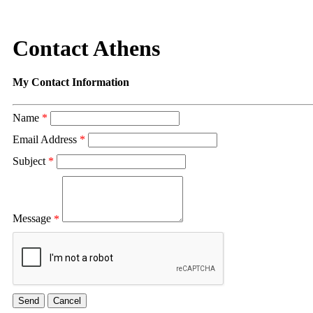
Contact Athens
My Contact Information
Name
*
Email Address
*
Subject
*
Message
*