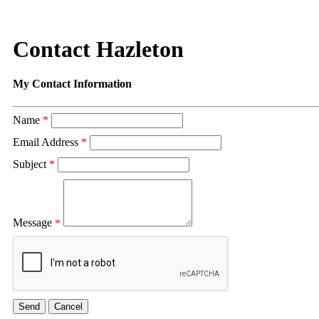
Contact Hazleton
My Contact Information
Name
*
Email Address
*
Subject
*
Message
*