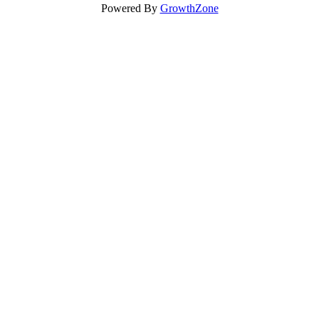
Powered By
GrowthZone