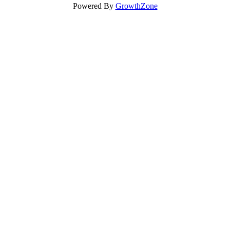
Powered By
GrowthZone