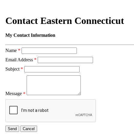
Contact Eastern Connecticut
My Contact Information
Name
*
Email Address
*
Subject
*
Message
*