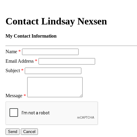
Contact Lindsay Nexsen
My Contact Information
Name
*
Email Address
*
Subject
*
Message
*