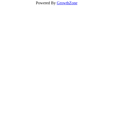
Powered By
GrowthZone