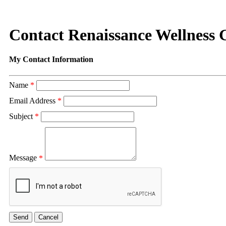
Contact Renaissance Wellness
My Contact Information
Name
*
Email Address
*
Subject
*
Message
*