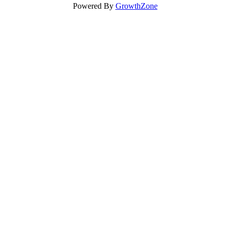
Powered By
GrowthZone