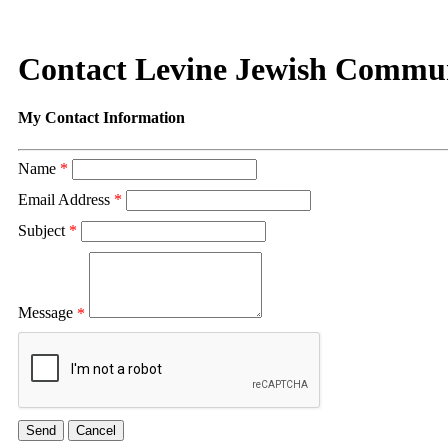
Contact Levine Jewish Commu
My Contact Information
Name
*
Email Address
*
Subject
*
Message
*