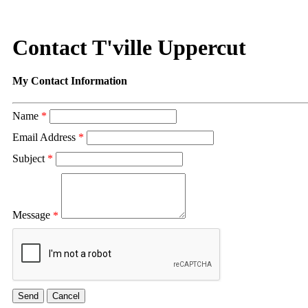
Contact T'ville Uppercut
My Contact Information
Name
*
Email Address
*
Subject
*
Message
*