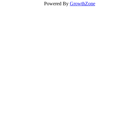
Powered By
GrowthZone