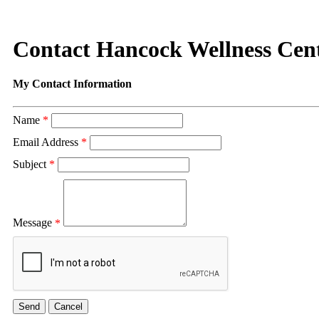
Contact Hancock Wellness Cent
My Contact Information
Name
*
Email Address
*
Subject
*
Message
*