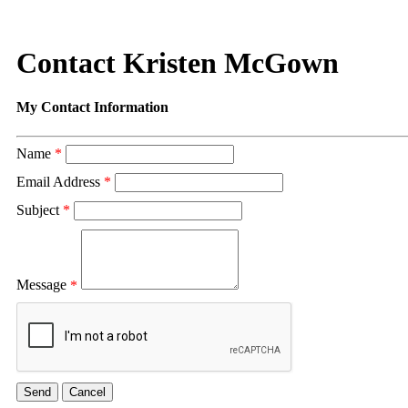
Contact Kristen McGown
My Contact Information
Name
*
Email Address
*
Subject
*
Message
*