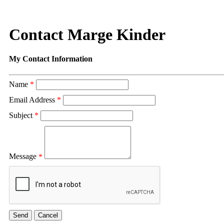
Contact Marge Kinder
My Contact Information
Name
*
Email Address
*
Subject
*
Message
*