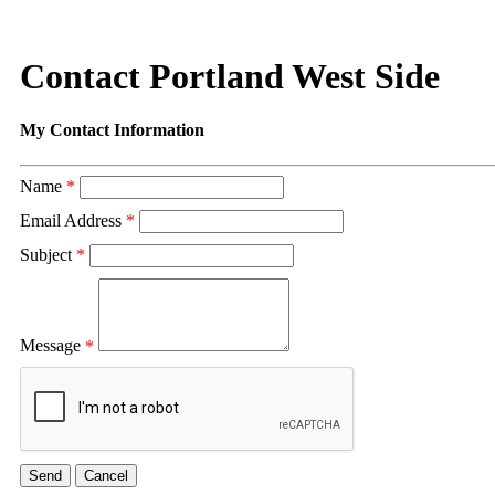
Contact Portland West Side
My Contact Information
Name
*
Email Address
*
Subject
*
Message
*