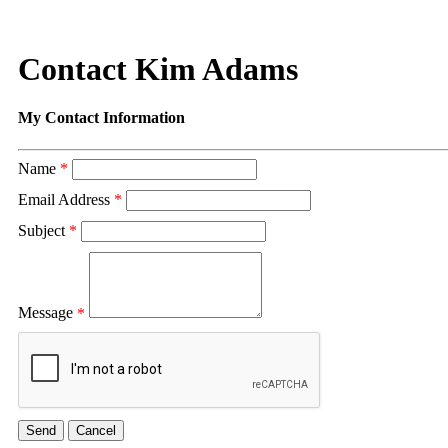
Contact Kim Adams
My Contact Information
Name
*
Email Address
*
Subject
*
Message
*