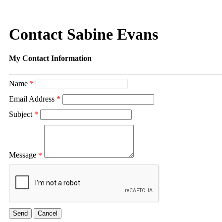
Contact Sabine Evans
My Contact Information
Name
*
Email Address
*
Subject
*
Message
*