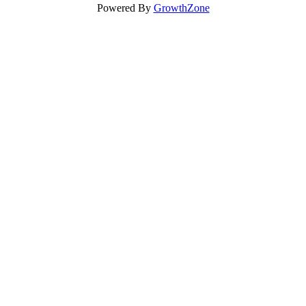
Powered By
GrowthZone