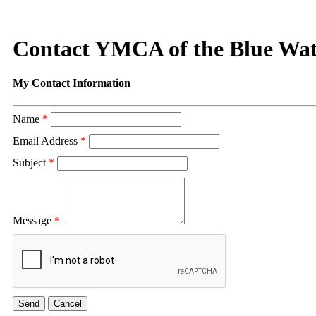
Contact YMCA of the Blue Wat
My Contact Information
Name
*
Email Address
*
Subject
*
Message
*