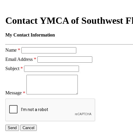
Contact YMCA of Southwest F
My Contact Information
Name
*
Email Address
*
Subject
*
Message
*