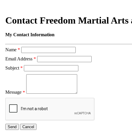
Contact Freedom Martial Arts 
My Contact Information
Name
*
Email Address
*
Subject
*
Message
*