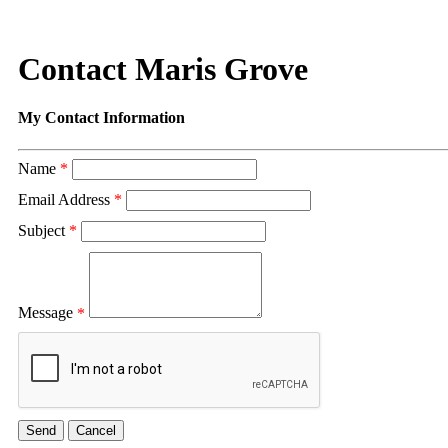
Contact Maris Grove
My Contact Information
Name
*
Email Address
*
Subject
*
Message
*