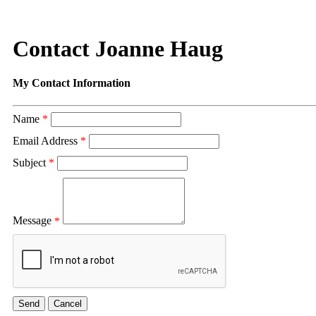
Contact Joanne Haug
My Contact Information
Name
*
Email Address
*
Subject
*
Message
*