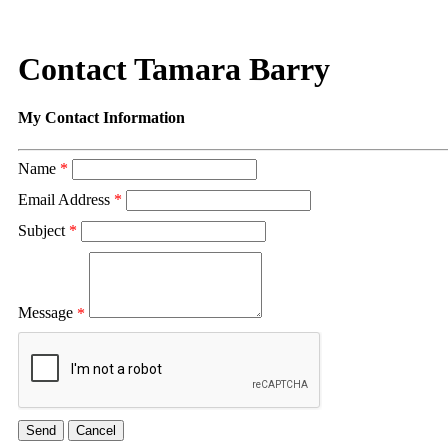
Contact Tamara Barry
My Contact Information
Name
*
Email Address
*
Subject
*
Message
*