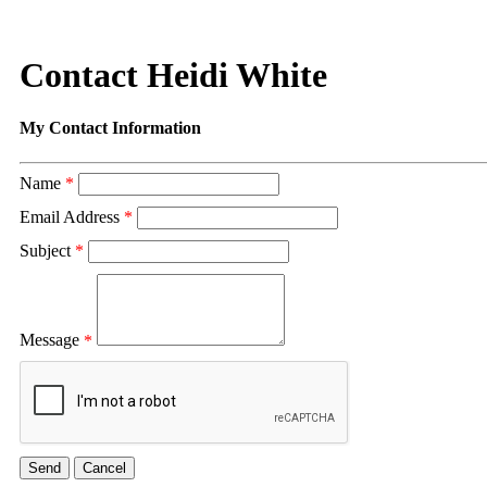
Contact Heidi White
My Contact Information
Name
*
Email Address
*
Subject
*
Message
*