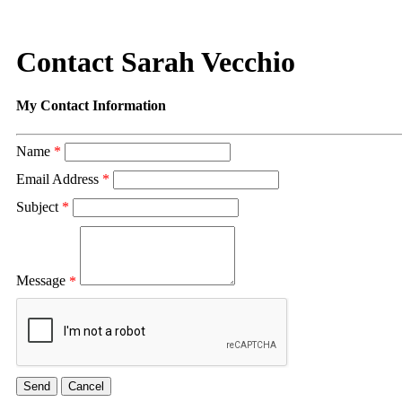
Contact Sarah Vecchio
My Contact Information
Name
*
Email Address
*
Subject
*
Message
*