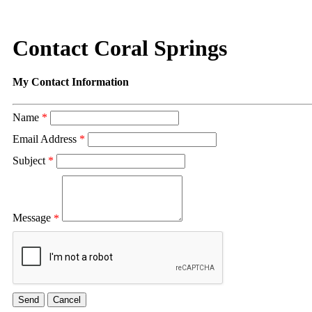
Contact Coral Springs
My Contact Information
Name
*
Email Address
*
Subject
*
Message
*