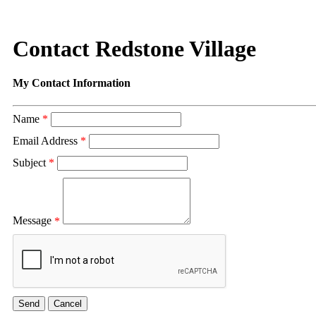
Contact Redstone Village
My Contact Information
Name
*
Email Address
*
Subject
*
Message
*