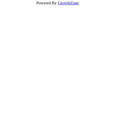
Powered By
GrowthZone