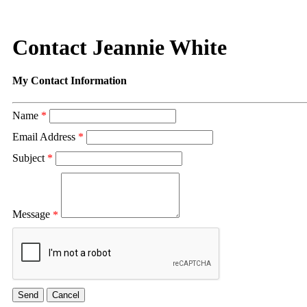
Contact Jeannie White
My Contact Information
Name
*
Email Address
*
Subject
*
Message
*