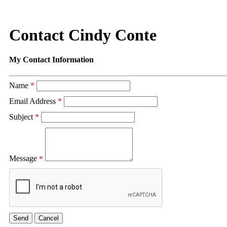
Contact Cindy Conte
My Contact Information
Name
*
Email Address
*
Subject
*
Message
*