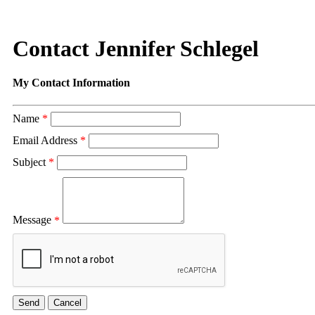
Contact Jennifer Schlegel
My Contact Information
Name
*
Email Address
*
Subject
*
Message
*