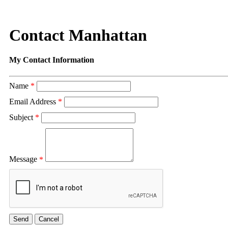
Contact Manhattan
My Contact Information
Name
*
Email Address
*
Subject
*
Message
*