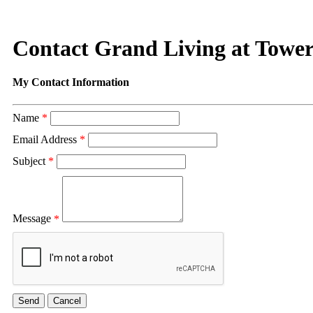
Contact Grand Living at Tower
My Contact Information
Name
*
Email Address
*
Subject
*
Message
*