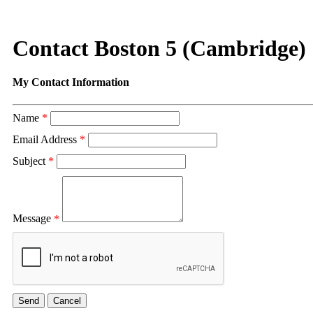
Contact Boston 5 (Cambridge)
My Contact Information
Name
*
Email Address
*
Subject
*
Message
*