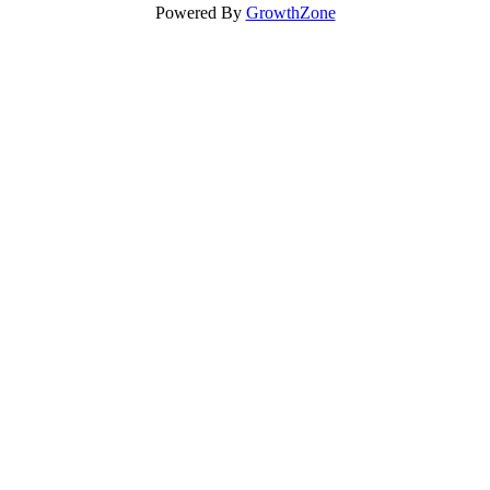
Powered By
GrowthZone