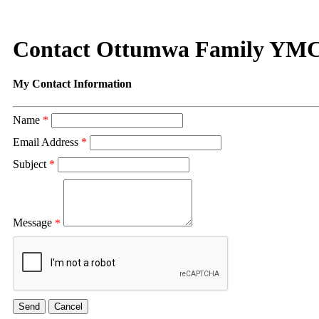
Contact Ottumwa Family YM
My Contact Information
Name
*
Email Address
*
Subject
*
Message
*