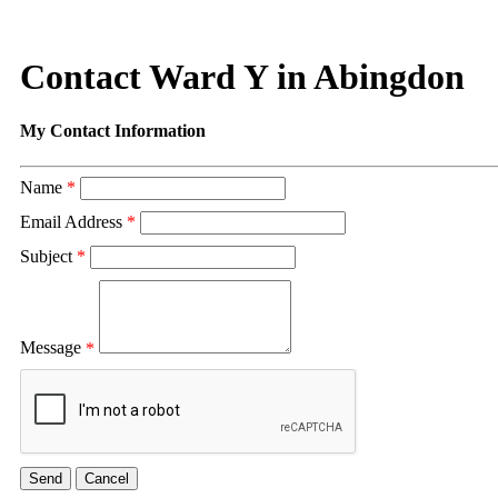
Contact Ward Y in Abingdon
My Contact Information
Name
*
Email Address
*
Subject
*
Message
*