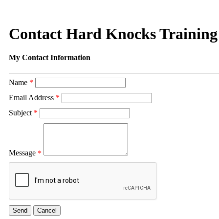
Contact Hard Knocks Trainin
My Contact Information
Name
*
Email Address
*
Subject
*
Message
*