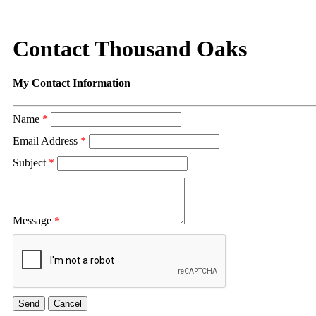
Contact Thousand Oaks
My Contact Information
Name
*
Email Address
*
Subject
*
Message
*