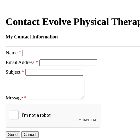
Contact Evolve Physical Thera
My Contact Information
Name
*
Email Address
*
Subject
*
Message
*