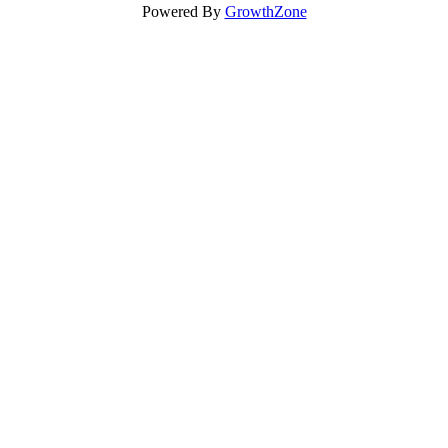
Powered By
GrowthZone