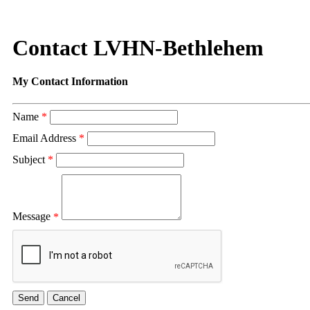
Contact LVHN-Bethlehem
My Contact Information
Name
*
Email Address
*
Subject
*
Message
*