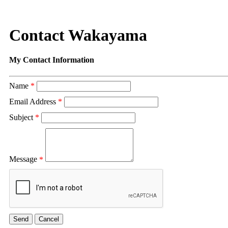
Contact Wakayama
My Contact Information
Name
*
Email Address
*
Subject
*
Message
*