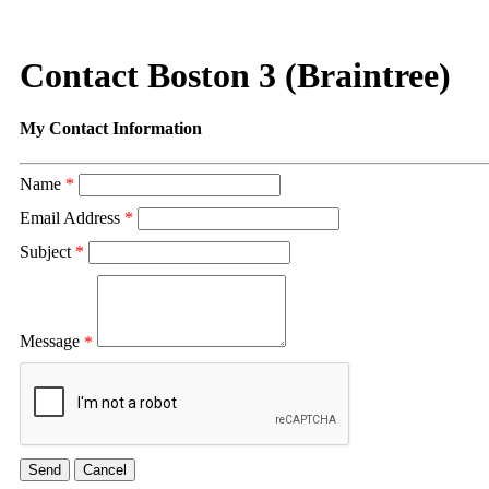
Contact Boston 3 (Braintree)
My Contact Information
Name
*
Email Address
*
Subject
*
Message
*