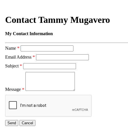
Contact Tammy Mugavero
My Contact Information
Name
*
Email Address
*
Subject
*
Message
*