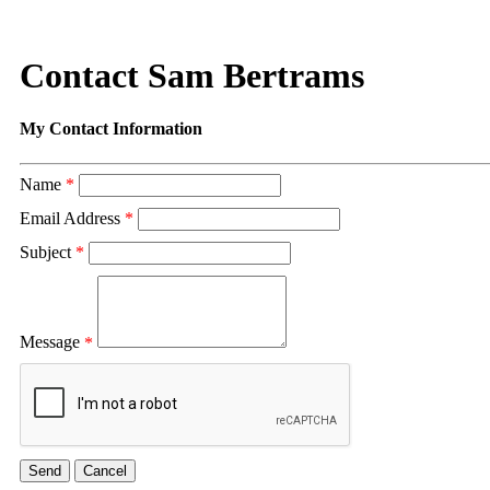
Contact Sam Bertrams
My Contact Information
Name
*
Email Address
*
Subject
*
Message
*