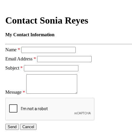
Contact Sonia Reyes
My Contact Information
Name
*
Email Address
*
Subject
*
Message
*