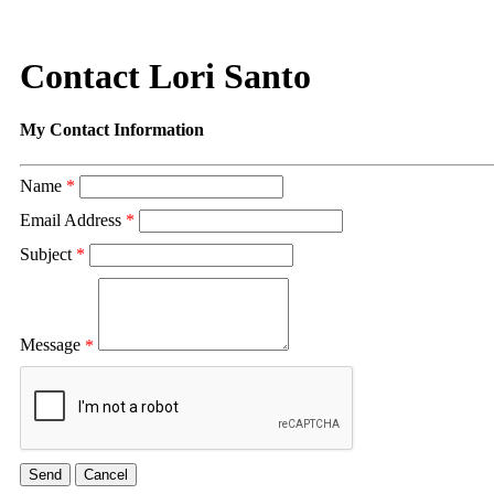
Contact Lori Santo
My Contact Information
Name
*
Email Address
*
Subject
*
Message
*