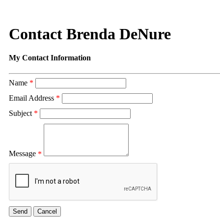
Contact Brenda DeNure
My Contact Information
Name
*
Email Address
*
Subject
*
Message
*