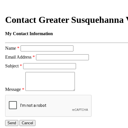
Contact Greater Susquehanna
My Contact Information
Name
*
Email Address
*
Subject
*
Message
*